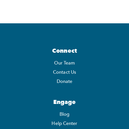
Connect
Our Team
Contact Us
Donate
Engage
Blog
Help Center