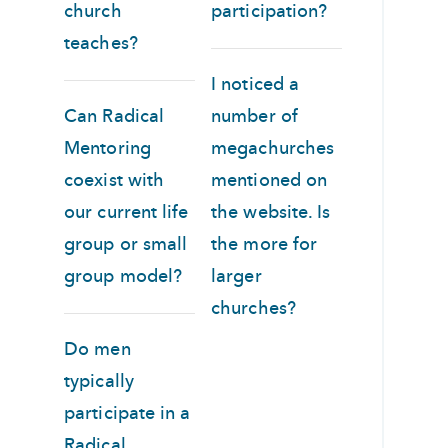
church
participation?
teaches?
I noticed a
Can Radical
number of
Mentoring
megachurches
coexist with
mentioned on
our current life
the website. Is
group or small
the more for
group model?
larger
churches?
Do men
typically
participate in a
Radical