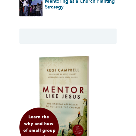
Mentoring as a Church Planting
Strategy