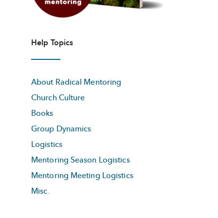
Help Topics
About Radical Mentoring
Church Culture
Books
Group Dynamics
Logistics
Mentoring Season Logistics
Mentoring Meeting Logistics
Misc.