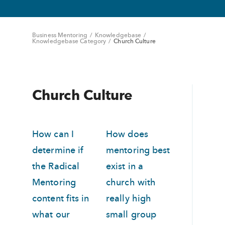
Business Mentoring
/
Knowledgebase
/
Knowledgebase Category
/
Church Culture
Church Culture
How can I
How does
determine if
mentoring best
the Radical
exist in a
Mentoring
church with
content fits in
really high
what our
small group