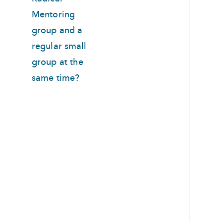
Mentoring
group and a
regular small
group at the
same time?