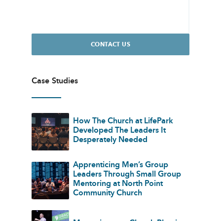
CONTACT US
Case Studies
How The Church at LifePark
Developed The Leaders It
Desperately Needed
Apprenticing Men’s Group
Leaders Through Small Group
Mentoring at North Point
Community Church