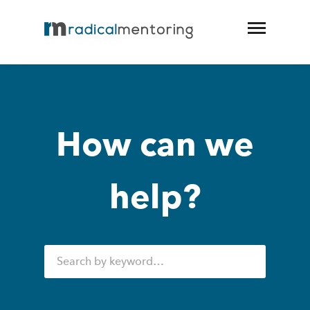
How can we
help?