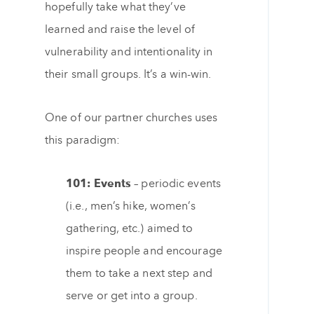
hopefully take what they’ve
learned and raise the level of
vulnerability and intentionality in
their small groups. It’s a win-win.
One of our partner churches uses
this paradigm:
101: Events –
periodic events
(i.e., men’s hike, women’s
gathering, etc.) aimed to
inspire people and encourage
them to take a next step and
serve or get into a group.