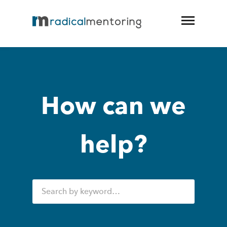
How can we
help?