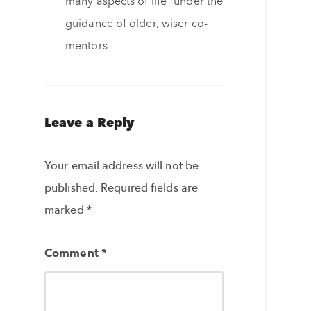
many aspects of life” under the
guidance of older, wiser co-
mentors.
Leave a Reply
Your email address will not be
published.
Required fields are
marked
*
Comment
*