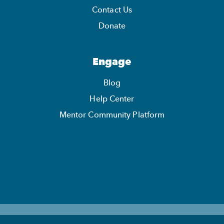
Contact Us
Donate
Engage
Blog
Help Center
Mentor Community Platform