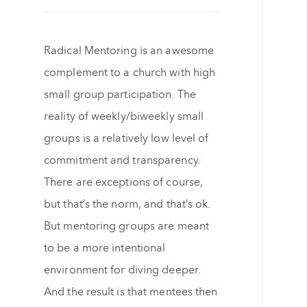
Radical Mentoring is an awesome
complement to a church with high
small group participation. The
reality of weekly/biweekly small
groups is a relatively low level of
commitment and transparency.
There are exceptions of course,
but that’s the norm, and that’s ok.
But mentoring groups are meant
to be a more intentional
environment for diving deeper.
And the result is that mentees then