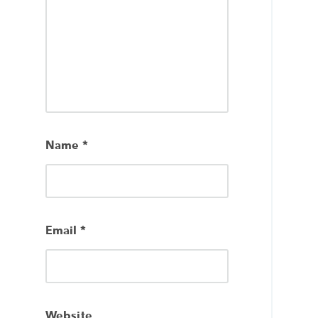
Name
*
Email
*
Website