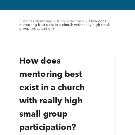
Business Mentoring
/
Knowledgebase
/
How does
mentoring best exist in a church with really high small
group participation?
How does
mentoring best
exist in a church
with really high
small group
participation?