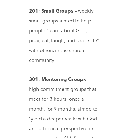
201: Small Groups –
weekly
small groups aimed to help
people “learn about God,
pray, eat, laugh, and share life”
with others in the church
community
301: Mentoring Groups –
high commitment groups that
meet for 3 hours, once a
month, for 9 months, aimed to
“yield a deeper walk with God
and a biblical perspective on