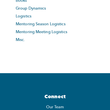
Books
Group Dynamics
Logistics
Mentoring Season Logistics
Mentoring Meeting Logistics
Misc.
Connect
Our Team