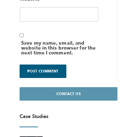
Save my name, email, and
website in this browser for the
next time I comment.
CONTACT US
Case Studies