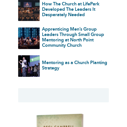
How The Church at LifePark
Developed The Leaders It
Desperately Needed
Apprenticing Men’s Group
Leaders Through Small Group
Mentoring at North Point
Community Church
Mentoring as a Church Planting
Strategy