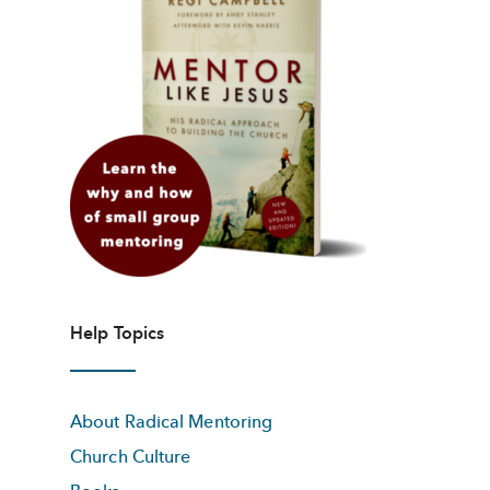
Help Topics
About Radical Mentoring
Church Culture