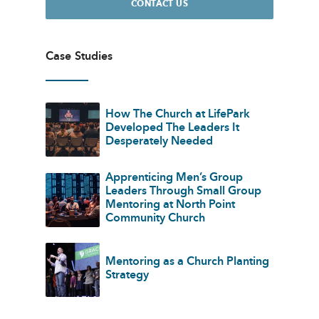
CONTACT US
Case Studies
How The Church at LifePark
Developed The Leaders It
Desperately Needed
Apprenticing Men’s Group
Leaders Through Small Group
Mentoring at North Point
Community Church
Mentoring as a Church Planting
Strategy