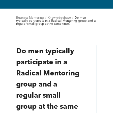
Business Mentoring
/
Knowledgebase
/
Do men
typically participate in a Radical Mentoring group and a
regular small group at the same time?
Do men typically
participate in a
Radical Mentoring
group and a
regular small
group at the same