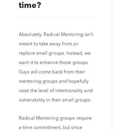
time?
Absolutely. Radical Mentoring isn’t
meant to take away from or
replace small groups. Instead, we
want it to enhance those groups.
Guys will come back from their
mentoring groups and hopefully
raise the level of intentionality and
vulnerability in their small groups.
Radical Mentoring groups require
a time commitment, but since