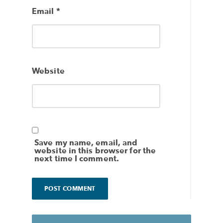
Email
*
Website
Save my name, email, and
website in this browser for the
next time I comment.