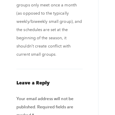
groups only meet once a month
(as opposed to the typically
weekly/biweekly small group), and
the schedules are set at the
beginning of the season, it
shouldn’t create conflict with
current small groups.
Leave a Reply
Your email address will not be
published.
Required fields are