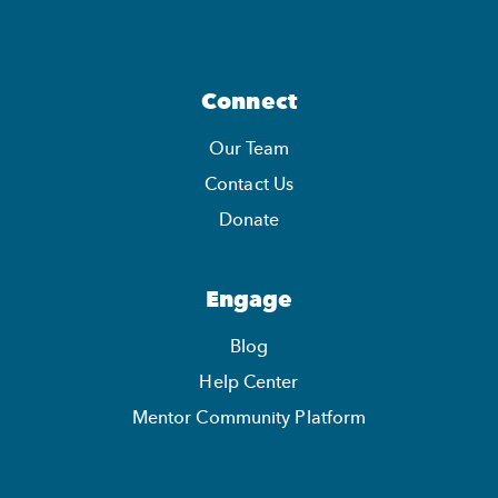
Connect
Our Team
Contact Us
Donate
Engage
Blog
Help Center
Mentor Community Platform