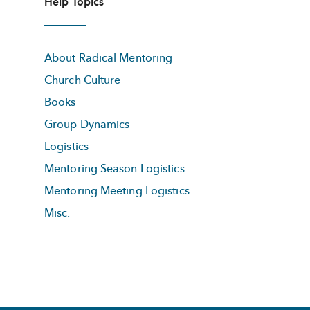
Help Topics
About Radical Mentoring
Church Culture
Books
Group Dynamics
Logistics
Mentoring Season Logistics
Mentoring Meeting Logistics
Misc.