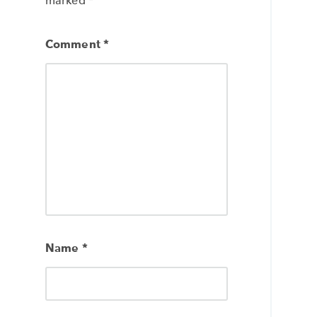
marked
*
Comment
*
Name
*