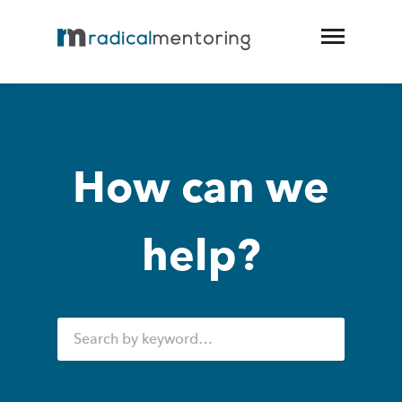
How can we
help?