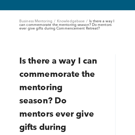
Business Mentoring
/
Knowledgebase
/
Is there a way I
can commemorate the mentoring season? Do mentors
ever give gifts during Commencement Retreat?
Is there a way I can
commemorate the
mentoring
season? Do
mentors ever give
gifts during