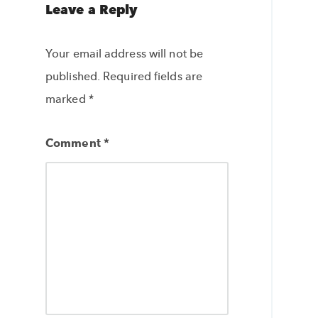
Leave a Reply
Your email address will not be
published.
Required fields are
marked
*
Comment
*