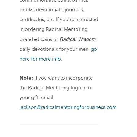
commemorative coins, t-shirts,
books, devotionals, journals,
certificates, etc. If you’re interested
in ordering Radical Mentoring
Radical Wisdom
branded coins or
daily devotionals for your men,
go
here for more info.
Note:
If you want to incorporate
the Radical Mentoring logo into
your gift, email
jackson@radicalmentoringforbusiness.com
.