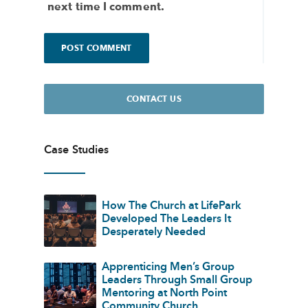
next time I comment.
CONTACT US
Case Studies
How The Church at LifePark
Developed The Leaders It
Desperately Needed
Apprenticing Men’s Group
Leaders Through Small Group
Mentoring at North Point
Community Church