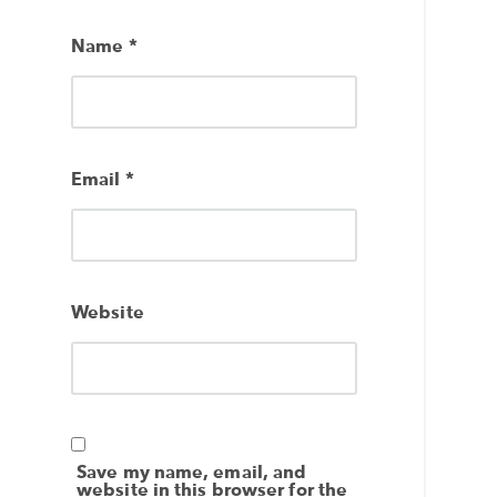
Name
*
Email
*
Website
Save my name, email, and
website in this browser for the