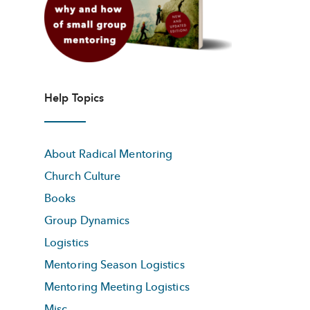
Help Topics
About Radical Mentoring
Church Culture
Books
Group Dynamics
Logistics
Mentoring Season Logistics
Mentoring Meeting Logistics
Misc.