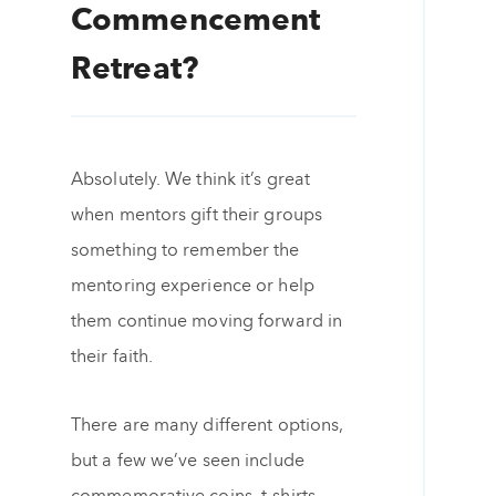
Commencement
Retreat?
Absolutely. We think it’s great
when mentors gift their groups
something to remember the
mentoring experience or help
them continue moving forward in
their faith.
There are many different options,
but a few we’ve seen include