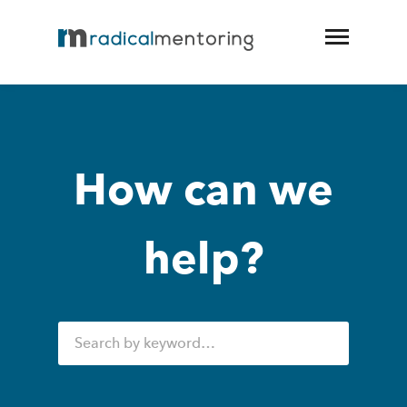
How can we
help?