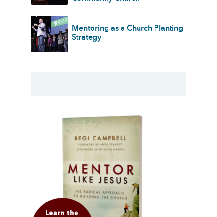
Mentoring as a Church Planting
Strategy