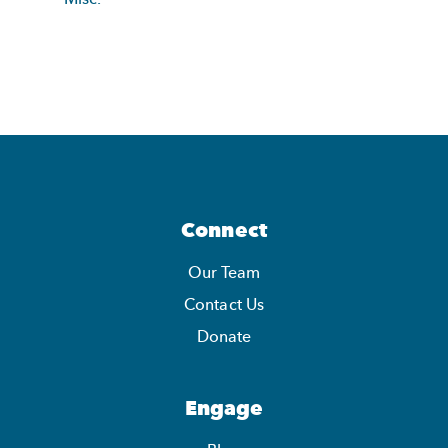
Connect
Our Team
Contact Us
Donate
Engage