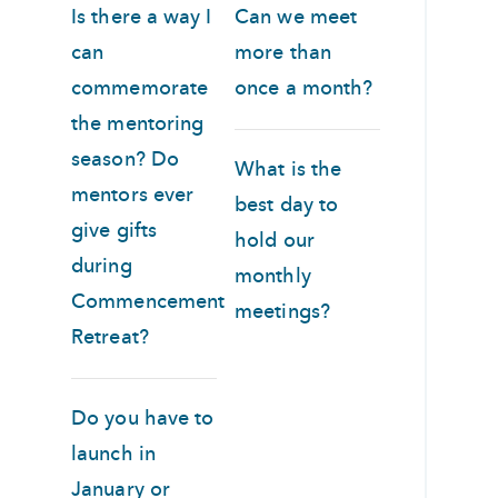
Is there a way I
Can we meet
can
more than
commemorate
once a month?
the mentoring
season? Do
What is the
mentors ever
best day to
give gifts
hold our
during
monthly
Commencement
meetings?
Retreat?
Do you have to
launch in
January or