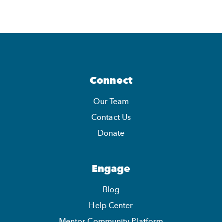
Connect
Our Team
Contact Us
Donate
Engage
Blog
Help Center
Mentor Community Platform