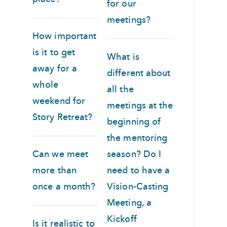
for our
meetings?
How important
is it to get
What is
away for a
different about
whole
all the
weekend for
meetings at the
Story Retreat?
beginning of
the mentoring
Can we meet
season? Do I
more than
need to have a
once a month?
Vision-Casting
Meeting, a
Kickoff
Is it realistic to