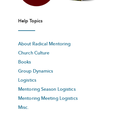
Help Topics
About Radical Mentoring
Church Culture
Books
Group Dynamics
Logistics
Mentoring Season Logistics
Mentoring Meeting Logistics
Misc.