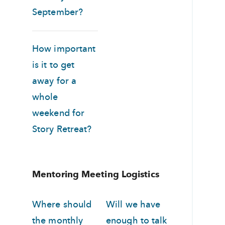
September?
How important
is it to get
away for a
whole
weekend for
Story Retreat?
Mentoring Meeting Logistics
Where should
Will we have
the monthly
enough to talk