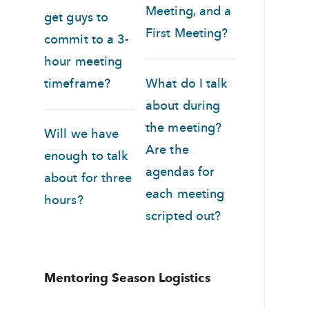
Meeting, and a
get guys to
First Meeting?
commit to a 3-
hour meeting
timeframe?
What do I talk
about during
the meeting?
Will we have
Are the
enough to talk
agendas for
about for three
each meeting
hours?
scripted out?
Mentoring Season Logistics