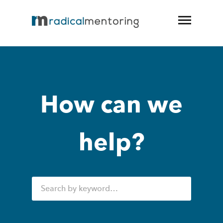
How can we
help?