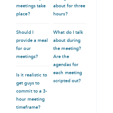
meetings take
about for three
place?
hours?
Should I
What do I talk
provide a meal
about during
for our
the meeting?
meetings?
Are the
agendas for
each meeting
Is it realistic to
scripted out?
get guys to
commit to a 3-
hour meeting
timeframe?