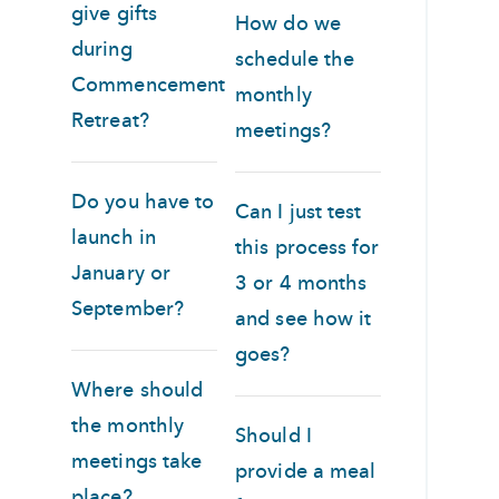
give gifts
How do we
during
schedule the
Commencement
monthly
Retreat?
meetings?
Do you have to
Can I just test
launch in
this process for
January or
3 or 4 months
September?
and see how it
goes?
Where should
the monthly
Should I
meetings take
provide a meal
place?