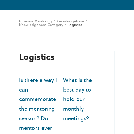
Business Mentoring
/
Knowledgebase
/
Knowledgebase Category
/
Logistics
Logistics
Is there a way I
What is the
can
best day to
commemorate
hold our
the mentoring
monthly
season? Do
meetings?
mentors ever