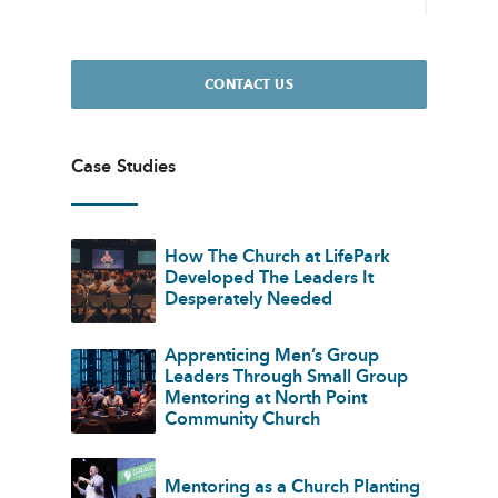
CONTACT US
Case Studies
How The Church at LifePark
Developed The Leaders It
Desperately Needed
Apprenticing Men’s Group
Leaders Through Small Group
Mentoring at North Point
Community Church
Mentoring as a Church Planting