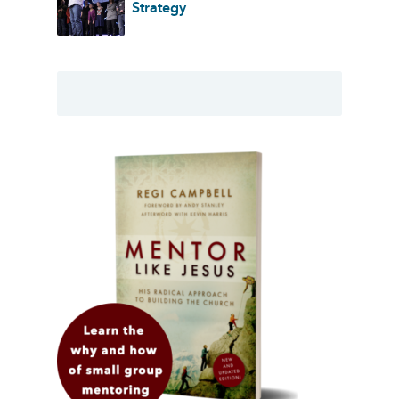
Strategy