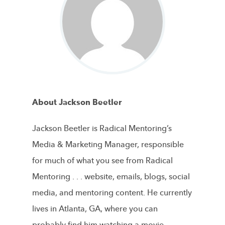
About Jackson Beetler
Jackson Beetler is Radical Mentoring’s
Media & Marketing Manager, responsible
for much of what you see from Radical
Mentoring . . . website, emails, blogs, social
media, and mentoring content. He currently
lives in Atlanta, GA, where you can