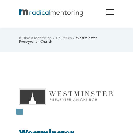
Business Mentoring
/
Churches
/
Westminster
Presbyterian Church