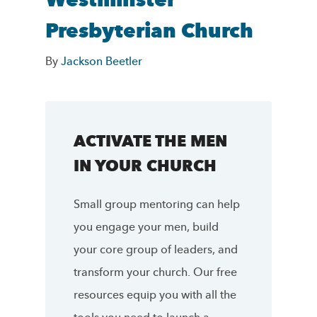
Westminster
Presbyterian Church
By
Jackson Beetler
ACTIVATE THE MEN
IN YOUR CHURCH
Small group mentoring can help
you engage your men, build
your core group of leaders, and
transform your church. Our free
resources equip you with all the