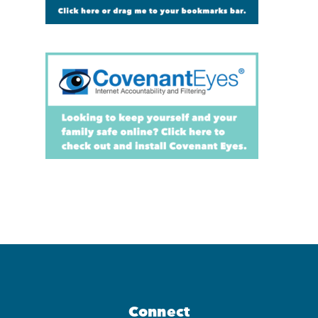
Connect