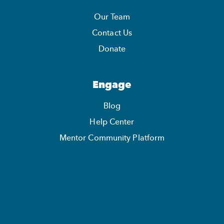
Our Team
Contact Us
Donate
Engage
Blog
Help Center
Mentor Community Platform