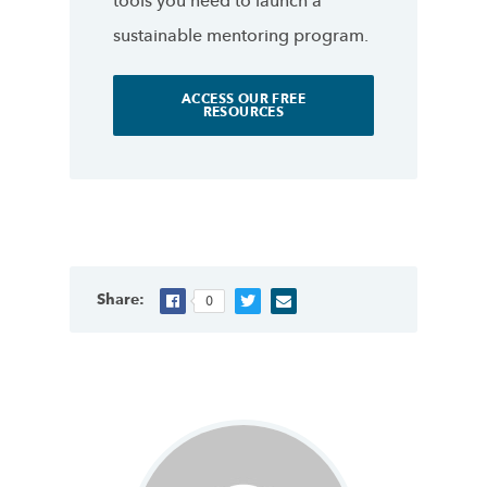
tools you need to launch a
sustainable mentoring program.
ACCESS OUR FREE
RESOURCES
Share:
0