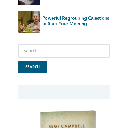
Powerful Regrouping Questions
to Start Your Meeting