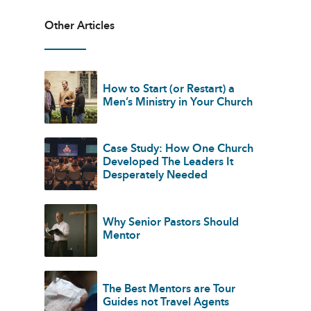
Other Articles
How to Start (or Restart) a
Men’s Ministry in Your Church
Case Study: How One Church
Developed The Leaders It
Desperately Needed
Why Senior Pastors Should
Mentor
The Best Mentors are Tour
Guides not Travel Agents