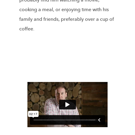
probably find him watching a movie,
cooking a meal, or enjoying time with his
family and friends, preferably over a cup of
coffee.