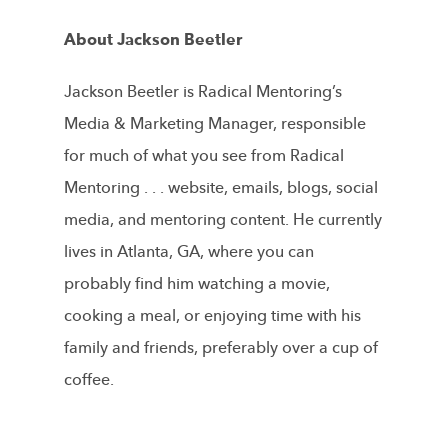
About Jackson Beetler
Jackson Beetler is Radical Mentoring’s
Media & Marketing Manager, responsible
for much of what you see from Radical
Mentoring . . . website, emails, blogs, social
media, and mentoring content. He currently
lives in Atlanta, GA, where you can
probably find him watching a movie,
cooking a meal, or enjoying time with his
family and friends, preferably over a cup of
coffee.