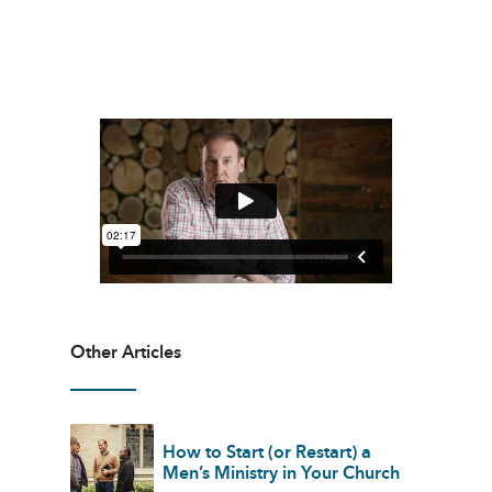
Other Articles
How to Start (or Restart) a
Men’s Ministry in Your Church