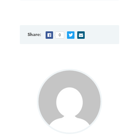
Share:
0