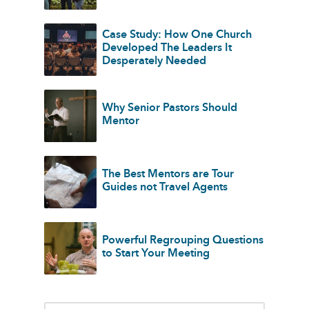
Case Study: How One Church
Developed The Leaders It
Desperately Needed
Why Senior Pastors Should
Mentor
The Best Mentors are Tour
Guides not Travel Agents
Powerful Regrouping Questions
to Start Your Meeting