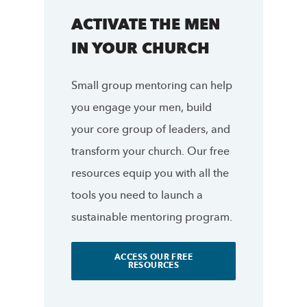
ACTIVATE THE MEN
IN YOUR CHURCH
Small group mentoring can help
you engage your men, build
your core group of leaders, and
transform your church. Our free
resources equip you with all the
tools you need to launch a
sustainable mentoring program.
ACCESS OUR FREE
RESOURCES