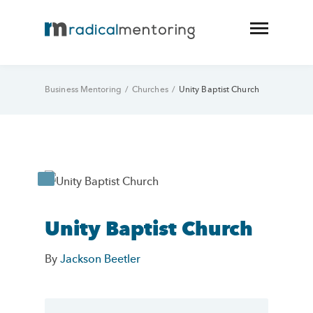
Business Mentoring
/
Churches
/
Unity Baptist Church
Unity Baptist Church
By
Jackson Beetler