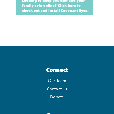
Connect
Our Team
Contact Us
Donate