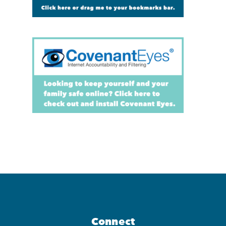
Connect