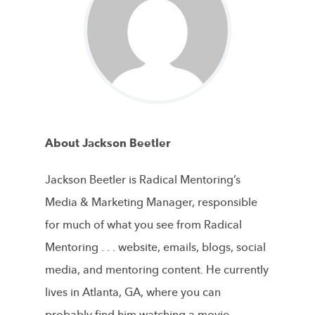
About Jackson Beetler
Jackson Beetler is Radical Mentoring’s
Media & Marketing Manager, responsible
for much of what you see from Radical
Mentoring . . . website, emails, blogs, social
media, and mentoring content. He currently
lives in Atlanta, GA, where you can