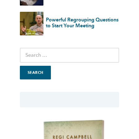
Powerful Regrouping Questions
to Start Your Meeting