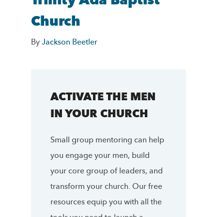
Trinity Ada Baptist
Church
By
Jackson Beetler
ACTIVATE THE MEN
IN YOUR CHURCH
Small group mentoring can help
you engage your men, build
your core group of leaders, and
transform your church. Our free
resources equip you with all the