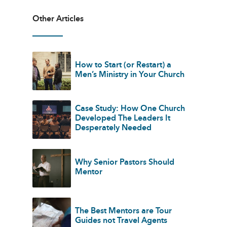
Other Articles
How to Start (or Restart) a
Men’s Ministry in Your Church
Case Study: How One Church
Developed The Leaders It
Desperately Needed
Why Senior Pastors Should
Mentor
The Best Mentors are Tour
Guides not Travel Agents