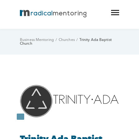
Business Mentoring
/
Churches
/
Trinity Ada Baptist
Church