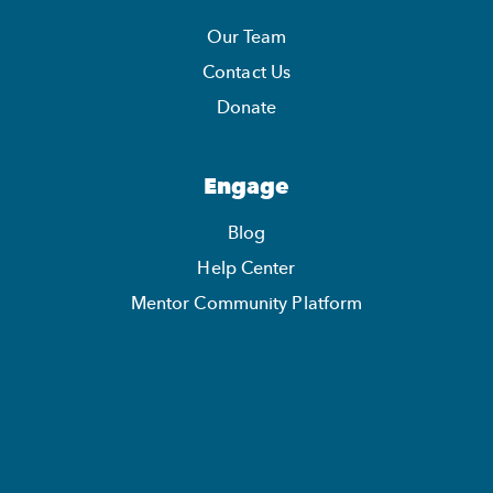
Our Team
Contact Us
Donate
Engage
Blog
Help Center
Mentor Community Platform