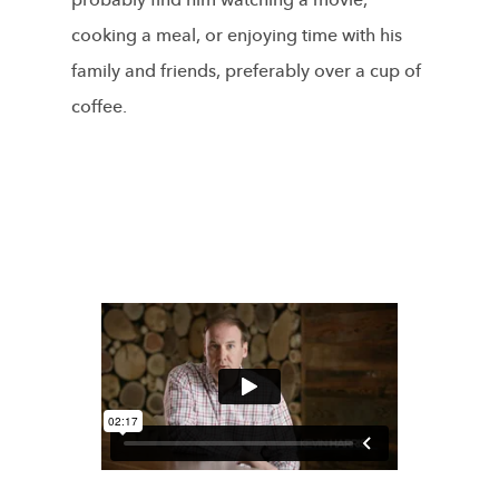
probably find him watching a movie,
cooking a meal, or enjoying time with his
family and friends, preferably over a cup of
coffee.