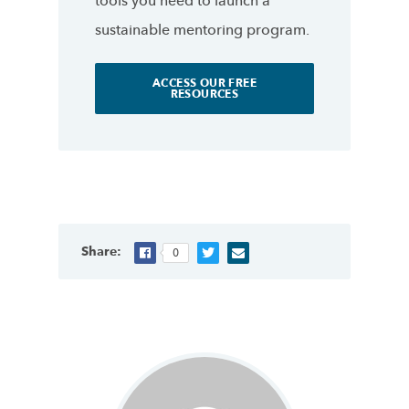
tools you need to launch a
sustainable mentoring program.
ACCESS OUR FREE
RESOURCES
Share:
0