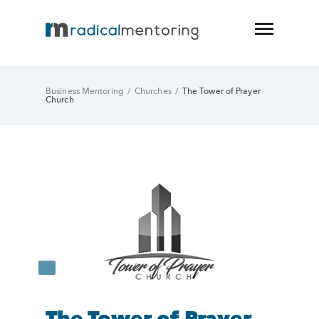
Business Mentoring
/
Churches
/
The Tower of Prayer
Church