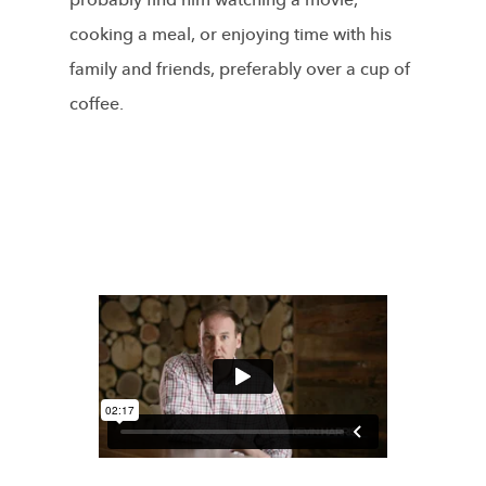
probably find him watching a movie,
cooking a meal, or enjoying time with his
family and friends, preferably over a cup of
coffee.