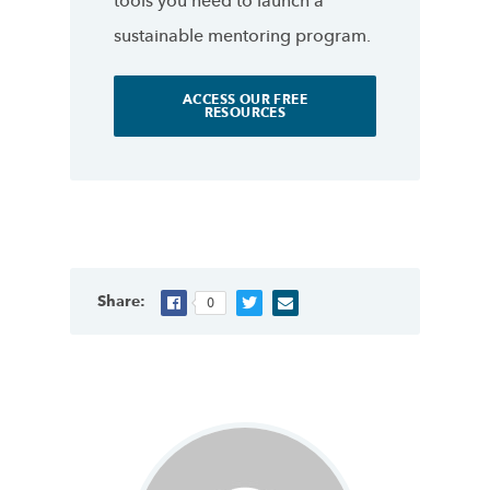
tools you need to launch a
sustainable mentoring program.
ACCESS OUR FREE
RESOURCES
Share:
0