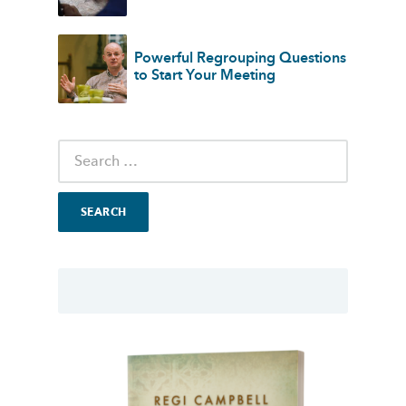
Powerful Regrouping Questions
to Start Your Meeting