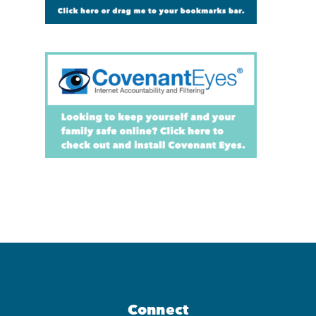
Connect