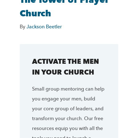
The Tower of Prayer
Church
By
Jackson Beetler
ACTIVATE THE MEN
IN YOUR CHURCH
Small group mentoring can help
you engage your men, build
your core group of leaders, and
transform your church. Our free
resources equip you with all the