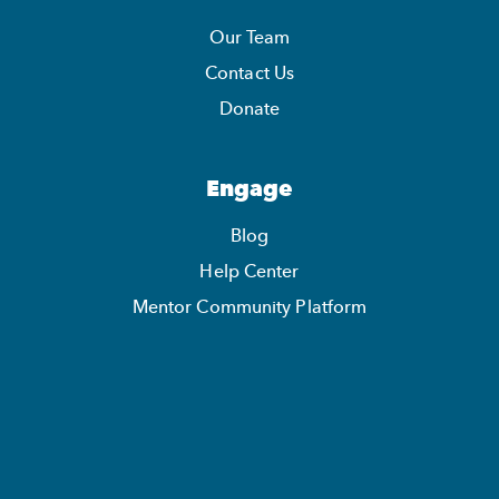
Our Team
Contact Us
Donate
Engage
Blog
Help Center
Mentor Community Platform