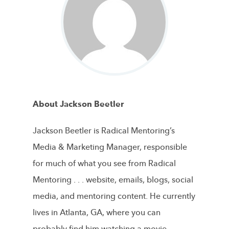
About Jackson Beetler
Jackson Beetler is Radical Mentoring’s
Media & Marketing Manager, responsible
for much of what you see from Radical
Mentoring . . . website, emails, blogs, social
media, and mentoring content. He currently
lives in Atlanta, GA, where you can