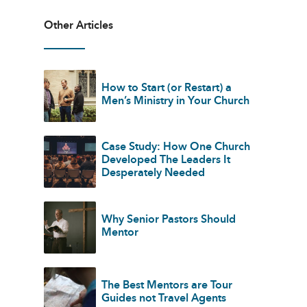
Other Articles
How to Start (or Restart) a
Men’s Ministry in Your Church
Case Study: How One Church
Developed The Leaders It
Desperately Needed
Why Senior Pastors Should
Mentor
The Best Mentors are Tour
Guides not Travel Agents