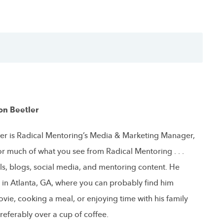
on Beetler
er is Radical Mentoring’s Media & Marketing Manager,
or much of what you see from Radical Mentoring . . .
ls, blogs, social media, and mentoring content. He
s in Atlanta, GA, where you can probably find him
vie, cooking a meal, or enjoying time with his family
referably over a cup of coffee.