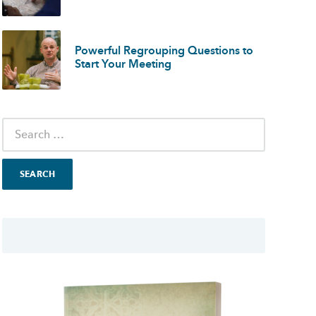
Powerful Regrouping Questions to
Start Your Meeting