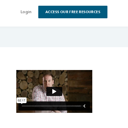
Login
ACCESS OUR FREE RESOURCES