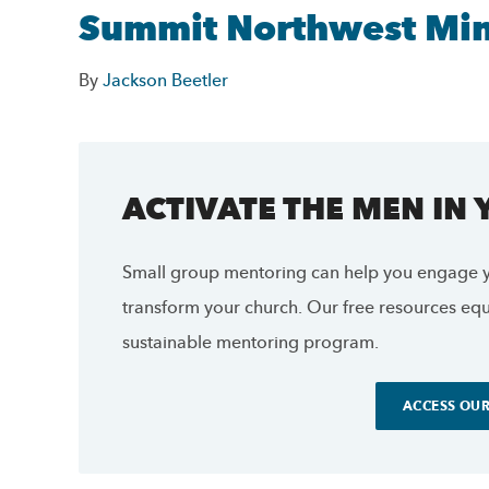
Summit Northwest Mini
By
Jackson Beetler
ACTIVATE THE MEN IN
Small group mentoring can help you engage y
transform your church. Our free resources equi
sustainable mentoring program.
ACCESS OUR