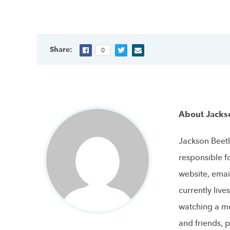
Share:
0
About Jacks
Jackson Beetl
responsible f
website, emai
currently live
watching a mo
and friends, p