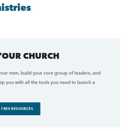
stries
 YOUR CHURCH
our men, build your core group of leaders, and
p you with all the tools you need to launch a
 FREE RESOURCES