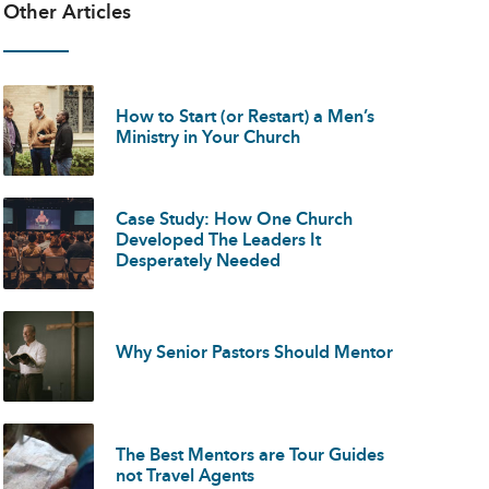
Other Articles
How to Start (or Restart) a Men’s
Ministry in Your Church
Case Study: How One Church
Developed The Leaders It
Desperately Needed
Why Senior Pastors Should Mentor
The Best Mentors are Tour Guides
not Travel Agents