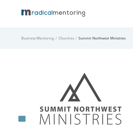
Business Mentoring
/
Churches
/
Summit Northwest Ministries