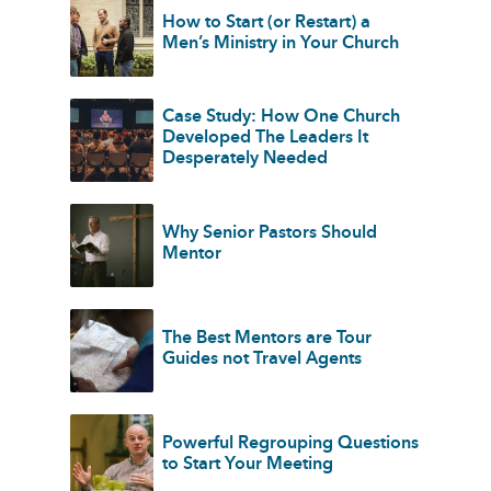
How to Start (or Restart) a
Men’s Ministry in Your Church
Case Study: How One Church
Developed The Leaders It
Desperately Needed
Why Senior Pastors Should
Mentor
The Best Mentors are Tour
Guides not Travel Agents
Powerful Regrouping Questions
to Start Your Meeting