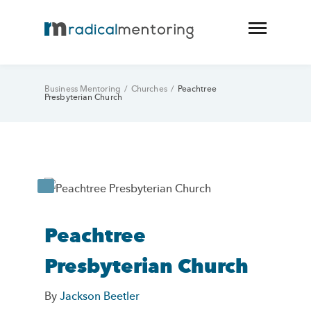
Business Mentoring
/
Churches
/
Peachtree
Presbyterian Church
Peachtree
Presbyterian Church
By
Jackson Beetler