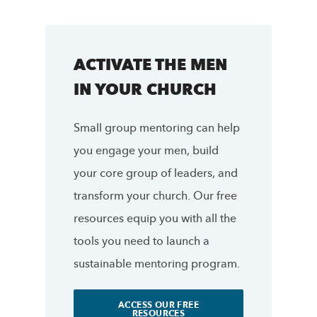
ACTIVATE THE MEN
IN YOUR CHURCH
Small group mentoring can help
you engage your men, build
your core group of leaders, and
transform your church. Our free
resources equip you with all the
tools you need to launch a
sustainable mentoring program.
ACCESS OUR FREE
RESOURCES