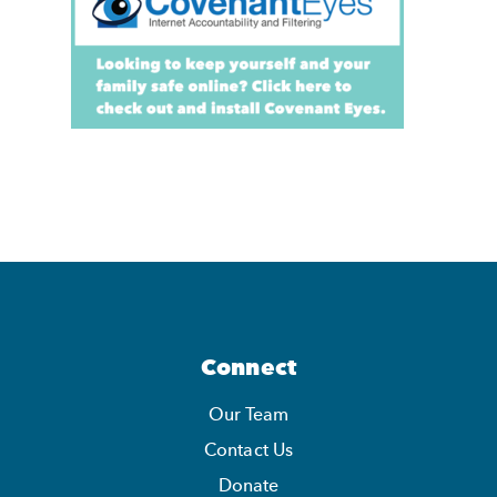
Connect
Our Team
Contact Us
Donate