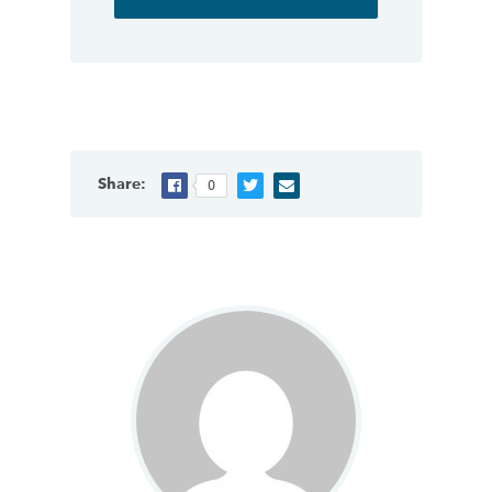
Share:
0