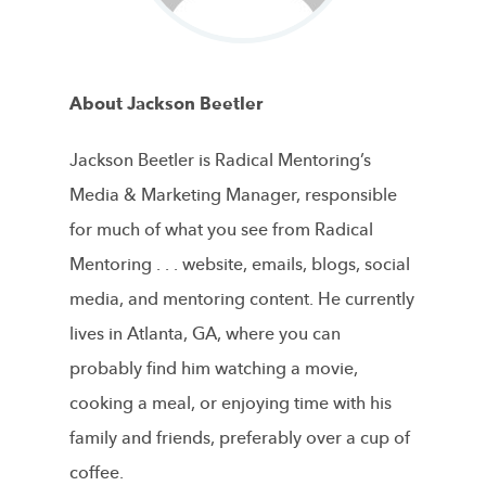
About Jackson Beetler
Jackson Beetler is Radical Mentoring’s
Media & Marketing Manager, responsible
for much of what you see from Radical
Mentoring . . . website, emails, blogs, social
media, and mentoring content. He currently
lives in Atlanta, GA, where you can
probably find him watching a movie,
cooking a meal, or enjoying time with his
family and friends, preferably over a cup of
coffee.