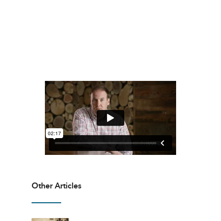
Other Articles