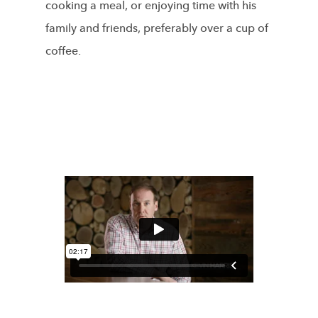
cooking a meal, or enjoying time with his
family and friends, preferably over a cup of
coffee.