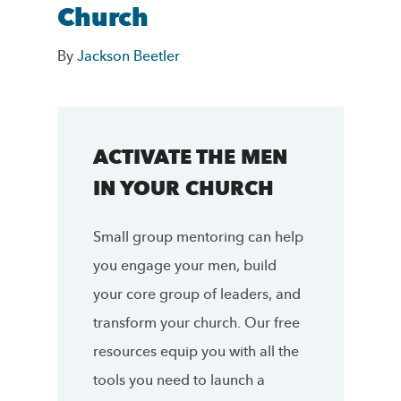
Church
By
Jackson Beetler
ACTIVATE THE MEN
IN YOUR CHURCH
Small group mentoring can help
you engage your men, build
your core group of leaders, and
transform your church. Our free
resources equip you with all the
tools you need to launch a