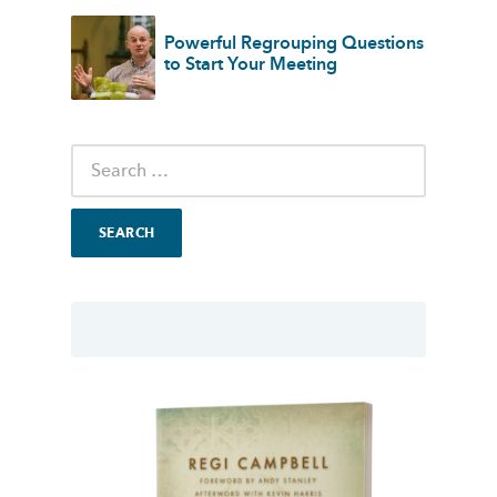
Powerful Regrouping Questions
to Start Your Meeting