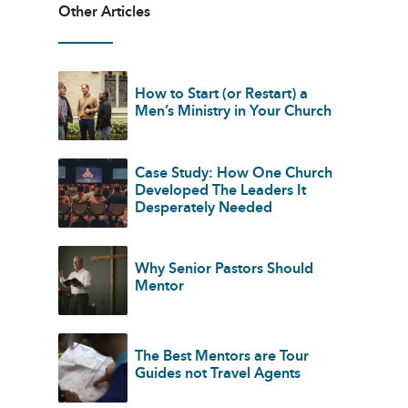
Other Articles
How to Start (or Restart) a
Men’s Ministry in Your Church
Case Study: How One Church
Developed The Leaders It
Desperately Needed
Why Senior Pastors Should
Mentor
The Best Mentors are Tour
Guides not Travel Agents