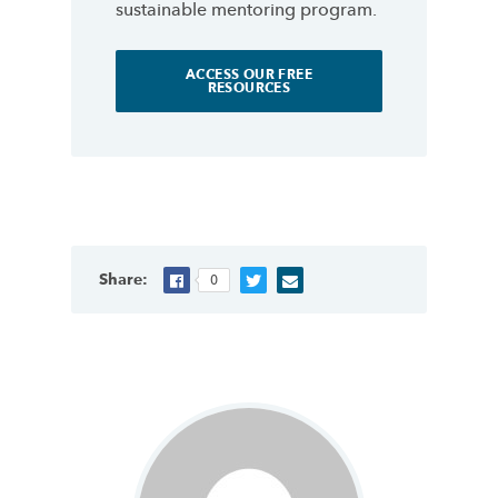
sustainable mentoring program.
ACCESS OUR FREE
RESOURCES
Share:
0