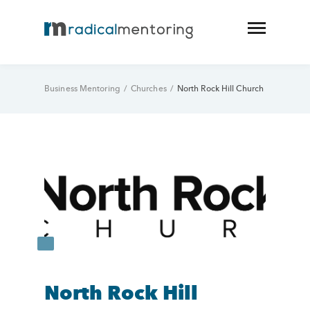
Business Mentoring
/
Churches
/
North Rock Hill Church
North Rock Hill