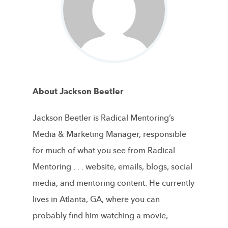
About Jackson Beetler
Jackson Beetler is Radical Mentoring’s
Media & Marketing Manager, responsible
for much of what you see from Radical
Mentoring . . . website, emails, blogs, social
media, and mentoring content. He currently
lives in Atlanta, GA, where you can
probably find him watching a movie,