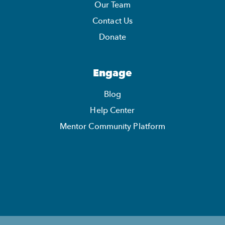
Our Team
Contact Us
Donate
Engage
Blog
Help Center
Mentor Community Platform