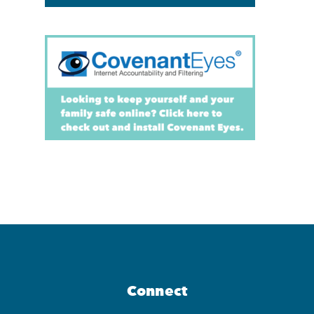
Connect