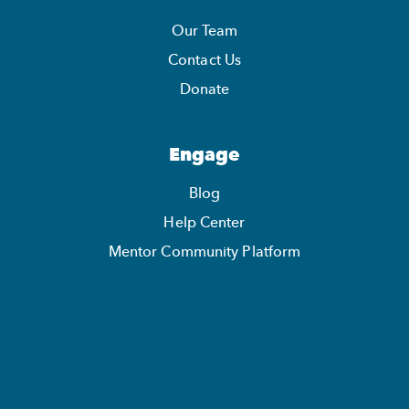
Our Team
Contact Us
Donate
Engage
Blog
Help Center
Mentor Community Platform