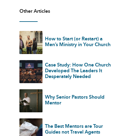
Other Articles
How to Start (or Restart) a
Men’s Ministry in Your Church
Case Study: How One Church
Developed The Leaders It
Desperately Needed
Why Senior Pastors Should
Mentor
The Best Mentors are Tour
Guides not Travel Agents