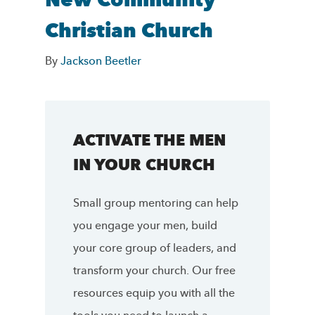
New Community
Christian Church
By
Jackson Beetler
ACTIVATE THE MEN
IN YOUR CHURCH
Small group mentoring can help
you engage your men, build
your core group of leaders, and
transform your church. Our free
resources equip you with all the