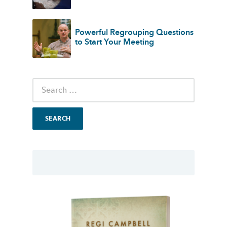
Powerful Regrouping Questions
to Start Your Meeting