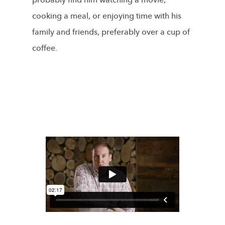
probably find him watching a movie,
cooking a meal, or enjoying time with his
family and friends, preferably over a cup of
coffee.