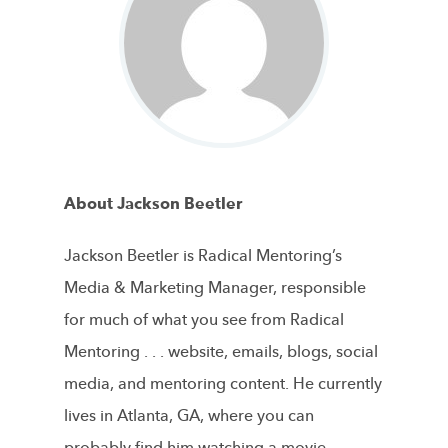
About Jackson Beetler
Jackson Beetler is Radical Mentoring’s
Media & Marketing Manager, responsible
for much of what you see from Radical
Mentoring . . . website, emails, blogs, social
media, and mentoring content. He currently
lives in Atlanta, GA, where you can