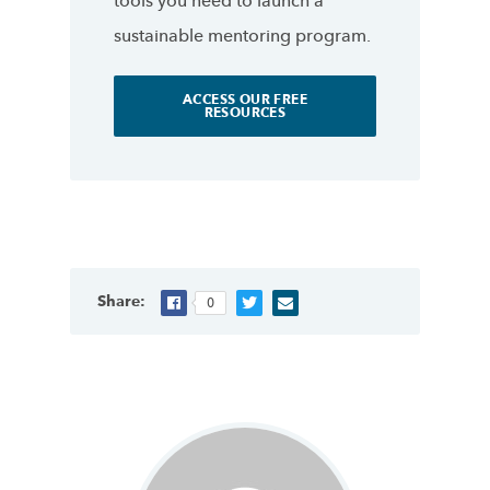
tools you need to launch a
sustainable mentoring program.
ACCESS OUR FREE
RESOURCES
Share:
0