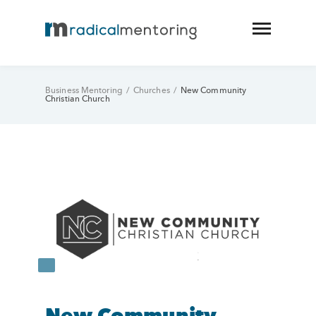
Business Mentoring
/
Churches
/
New Community
Christian Church