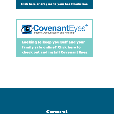
Connect