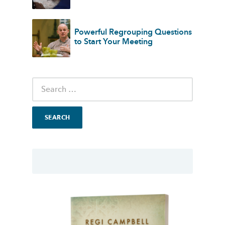
Powerful Regrouping Questions
to Start Your Meeting