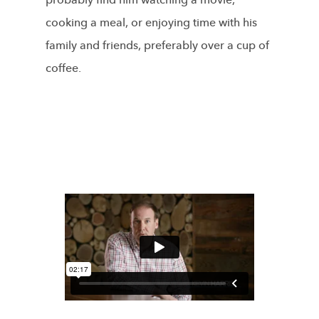
probably find him watching a movie,
cooking a meal, or enjoying time with his
family and friends, preferably over a cup of
coffee.