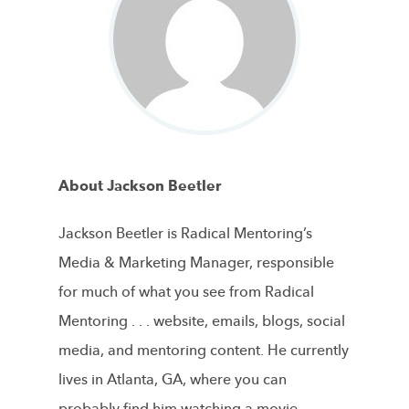
About Jackson Beetler
Jackson Beetler is Radical Mentoring’s
Media & Marketing Manager, responsible
for much of what you see from Radical
Mentoring . . . website, emails, blogs, social
media, and mentoring content. He currently
lives in Atlanta, GA, where you can