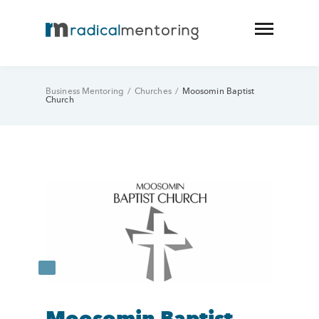
Business Mentoring
/
Churches
/
Moosomin Baptist
Church