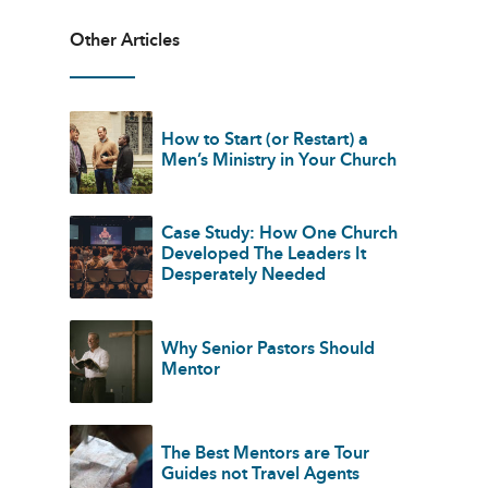
Other Articles
How to Start (or Restart) a
Men’s Ministry in Your Church
Case Study: How One Church
Developed The Leaders It
Desperately Needed
Why Senior Pastors Should
Mentor
The Best Mentors are Tour
Guides not Travel Agents