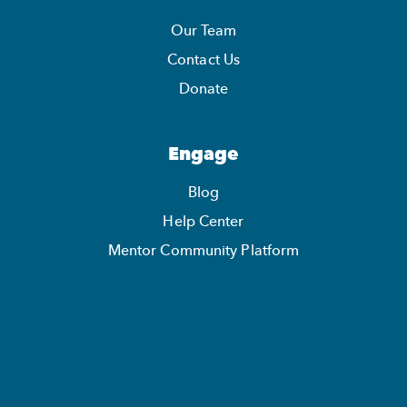
Our Team
Contact Us
Donate
Engage
Blog
Help Center
Mentor Community Platform