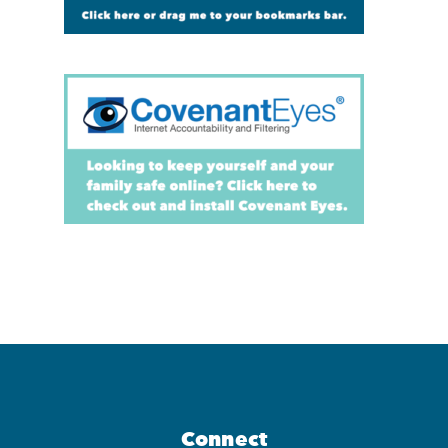
Connect