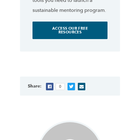
tools you need to launch a
sustainable mentoring program.
ACCESS OUR FREE
RESOURCES
Share:
0