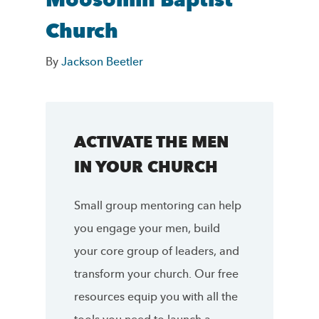
Moosomin Baptist
Church
By
Jackson Beetler
ACTIVATE THE MEN
IN YOUR CHURCH
Small group mentoring can help
you engage your men, build
your core group of leaders, and
transform your church. Our free
resources equip you with all the