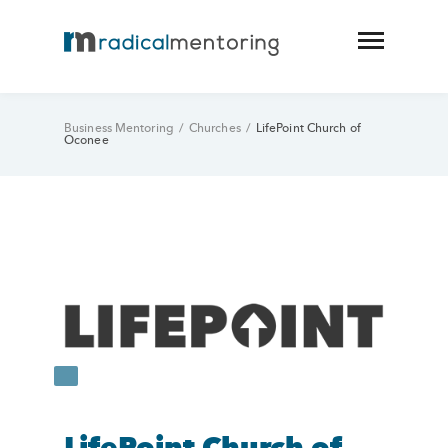
Business Mentoring
/
Churches
/
LifePoint Church of
Oconee