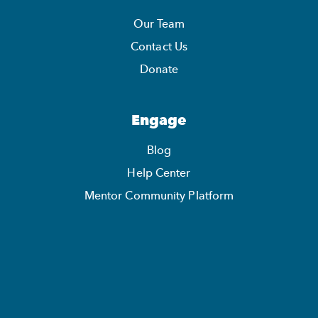
Our Team
Contact Us
Donate
Engage
Blog
Help Center
Mentor Community Platform