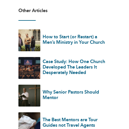
Other Articles
How to Start (or Restart) a
Men’s Ministry in Your Church
Case Study: How One Church
Developed The Leaders It
Desperately Needed
Why Senior Pastors Should
Mentor
The Best Mentors are Tour
Guides not Travel Agents