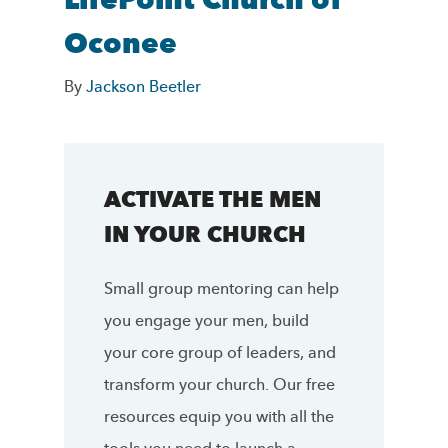
LifePoint Church of
Oconee
By
Jackson Beetler
ACTIVATE THE MEN
IN YOUR CHURCH
Small group mentoring can help
you engage your men, build
your core group of leaders, and
transform your church. Our free
resources equip you with all the