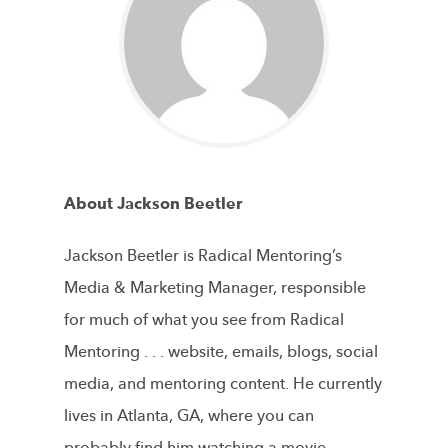
About Jackson Beetler
Jackson Beetler is Radical Mentoring’s
Media & Marketing Manager, responsible
for much of what you see from Radical
Mentoring . . . website, emails, blogs, social
media, and mentoring content. He currently
lives in Atlanta, GA, where you can