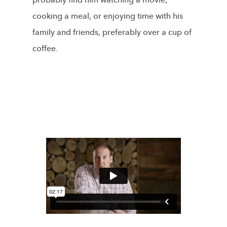
probably find him watching a movie,
cooking a meal, or enjoying time with his
family and friends, preferably over a cup of
coffee.