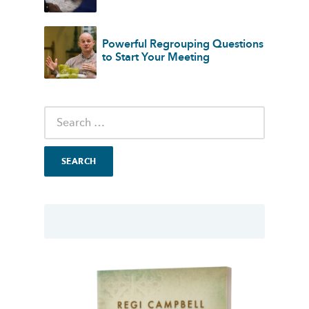
Powerful Regrouping Questions
to Start Your Meeting