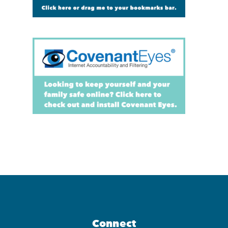
Connect