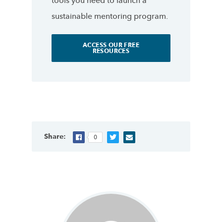
tools you need to launch a
sustainable mentoring program.
ACCESS OUR FREE
RESOURCES
Share:
0