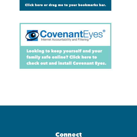
Connect