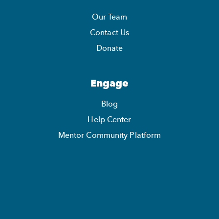
Our Team
Contact Us
Donate
Engage
Blog
Help Center
Mentor Community Platform