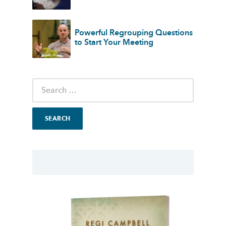
Powerful Regrouping Questions
to Start Your Meeting