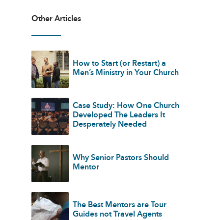
Other Articles
How to Start (or Restart) a
Men’s Ministry in Your Church
Case Study: How One Church
Developed The Leaders It
Desperately Needed
Why Senior Pastors Should
Mentor
The Best Mentors are Tour
Guides not Travel Agents