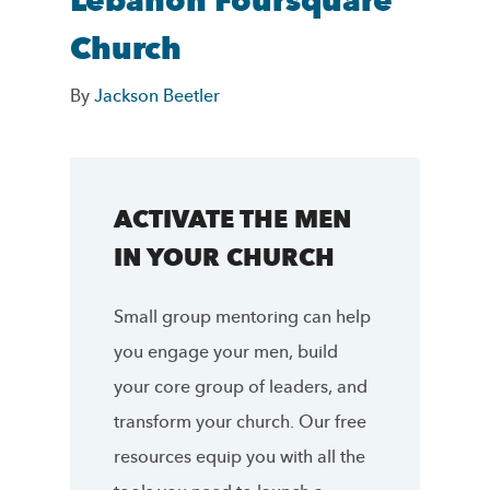
Lebanon Foursquare
Church
By
Jackson Beetler
ACTIVATE THE MEN
IN YOUR CHURCH
Small group mentoring can help
you engage your men, build
your core group of leaders, and
transform your church. Our free
resources equip you with all the