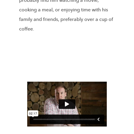
probably find him watching a movie,
cooking a meal, or enjoying time with his
family and friends, preferably over a cup of
coffee.