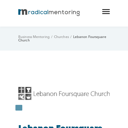
Business Mentoring
/
Churches
/
Lebanon Foursquare
Church