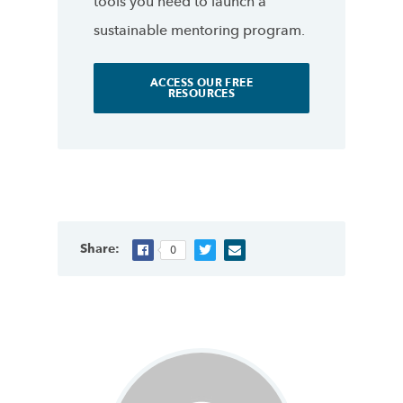
tools you need to launch a
sustainable mentoring program.
ACCESS OUR FREE
RESOURCES
Share:
0