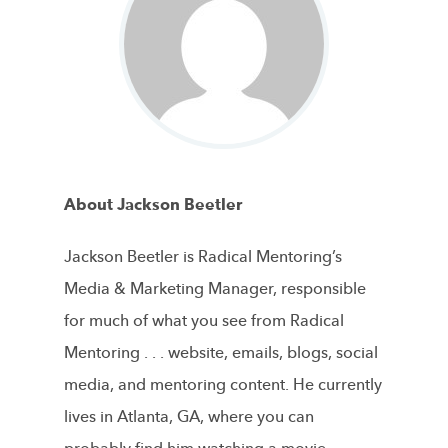
About Jackson Beetler
Jackson Beetler is Radical Mentoring’s
Media & Marketing Manager, responsible
for much of what you see from Radical
Mentoring . . . website, emails, blogs, social
media, and mentoring content. He currently
lives in Atlanta, GA, where you can