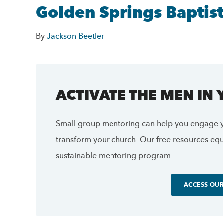
Golden Springs Baptis
By
Jackson Beetler
ACTIVATE THE MEN IN
Small group mentoring can help you engage y
transform your church. Our free resources equi
sustainable mentoring program.
ACCESS OUR