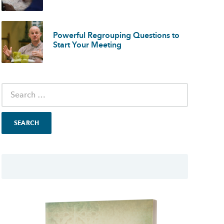
Powerful Regrouping Questions to
Start Your Meeting