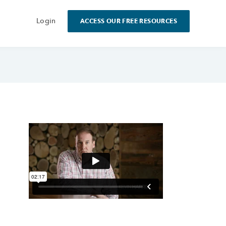
Login
ACCESS OUR FREE RESOURCES