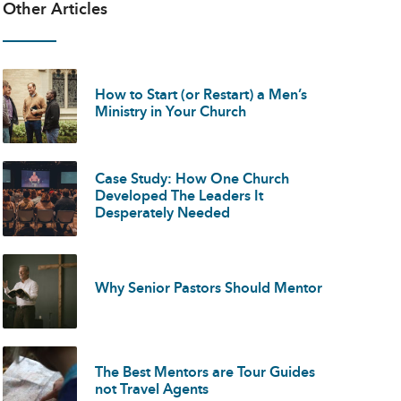
Other Articles
How to Start (or Restart) a Men’s
Ministry in Your Church
Case Study: How One Church
Developed The Leaders It
Desperately Needed
Why Senior Pastors Should Mentor
The Best Mentors are Tour Guides
not Travel Agents