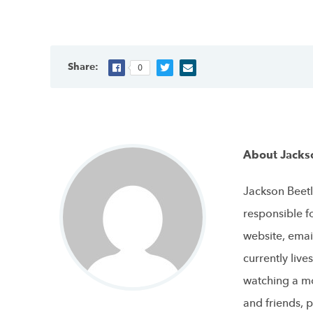
Share:
0
About Jacks
Jackson Beetl
responsible f
website, emai
currently live
watching a mo
and friends, p