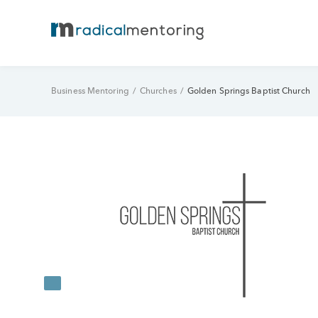
Business Mentoring
/
Churches
/
Golden Springs Baptist Church