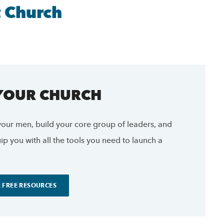
t Church
 YOUR CHURCH
our men, build your core group of leaders, and
p you with all the tools you need to launch a
 FREE RESOURCES