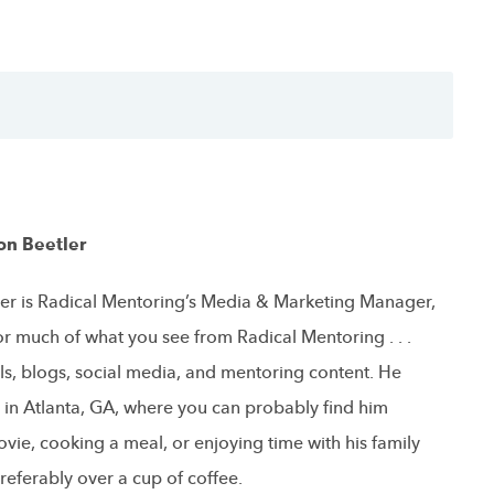
on Beetler
er is Radical Mentoring’s Media & Marketing Manager,
or much of what you see from Radical Mentoring . . .
ls, blogs, social media, and mentoring content. He
s in Atlanta, GA, where you can probably find him
vie, cooking a meal, or enjoying time with his family
referably over a cup of coffee.