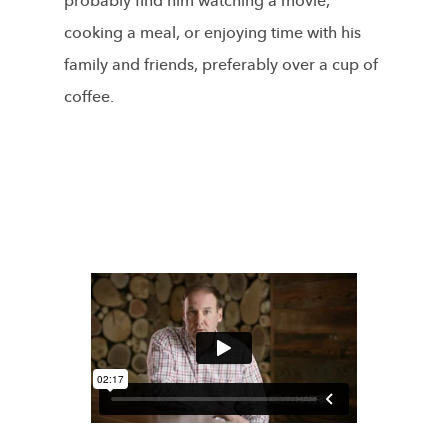
probably find him watching a movie,
cooking a meal, or enjoying time with his
family and friends, preferably over a cup of
coffee.