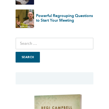
Powerful Regrouping Questions
to Start Your Meeting