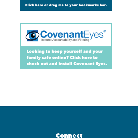
Connect