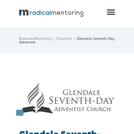
Business Mentoring
/
Churches
/
Glendale Seventh-Day
Adventist