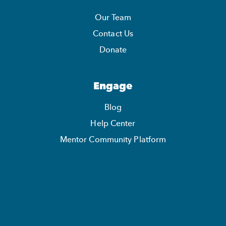
Our Team
Contact Us
Donate
Engage
Blog
Help Center
Mentor Community Platform