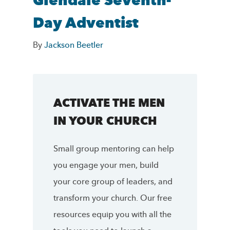
Glendale Seventh-
Day Adventist
By
Jackson Beetler
ACTIVATE THE MEN
IN YOUR CHURCH
Small group mentoring can help
you engage your men, build
your core group of leaders, and
transform your church. Our free
resources equip you with all the