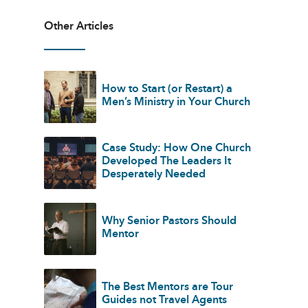
Other Articles
How to Start (or Restart) a
Men’s Ministry in Your Church
Case Study: How One Church
Developed The Leaders It
Desperately Needed
Why Senior Pastors Should
Mentor
The Best Mentors are Tour
Guides not Travel Agents