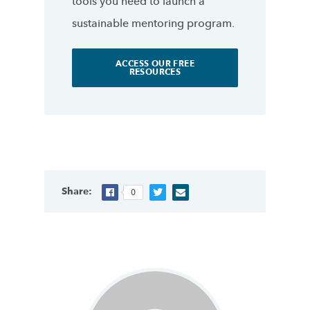
tools you need to launch a
sustainable mentoring program.
ACCESS OUR FREE
RESOURCES
Share:
0