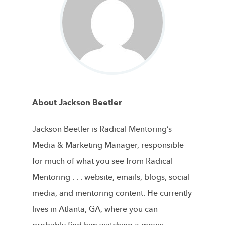
About Jackson Beetler
Jackson Beetler is Radical Mentoring’s
Media & Marketing Manager, responsible
for much of what you see from Radical
Mentoring . . . website, emails, blogs, social
media, and mentoring content. He currently
lives in Atlanta, GA, where you can