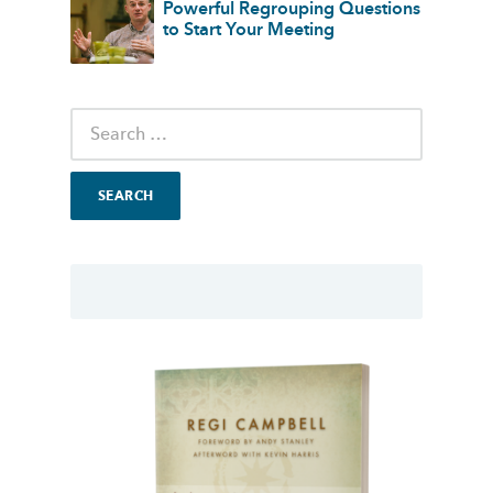
Powerful Regrouping Questions
to Start Your Meeting