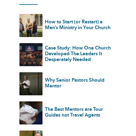
How to Start (or Restart) a
Men’s Ministry in Your Church
Case Study: How One Church
Developed The Leaders It
Desperately Needed
Why Senior Pastors Should
Mentor
The Best Mentors are Tour
Guides not Travel Agents