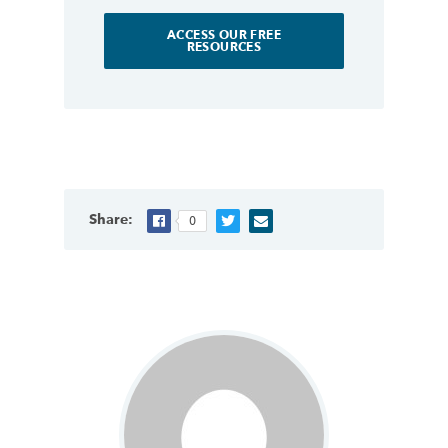
ACCESS OUR FREE
RESOURCES
Share:
0