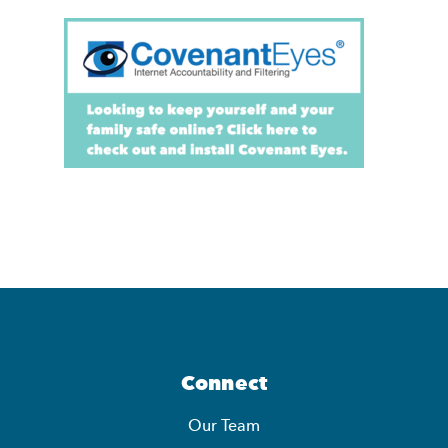
Connect
Our Team