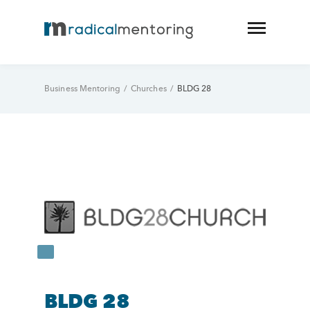
Business Mentoring
/
Churches
/
BLDG 28
BLDG 28