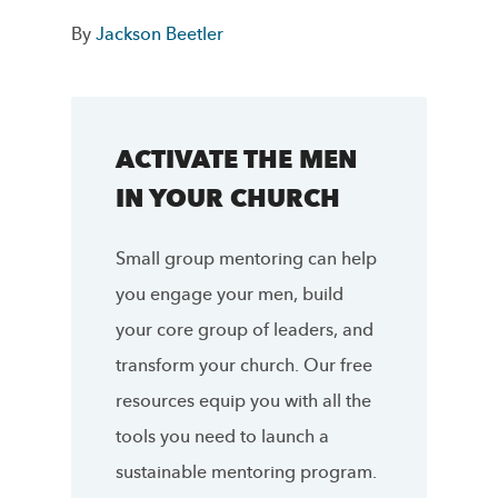
By
Jackson Beetler
ACTIVATE THE MEN
IN YOUR CHURCH
Small group mentoring can help
you engage your men, build
your core group of leaders, and
transform your church. Our free
resources equip you with all the
tools you need to launch a
sustainable mentoring program.