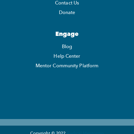
Contact Us
Donate
Engage
Blog
Help Center
Mentor Community Platform
Copyright © 2022
Radical Mentoring