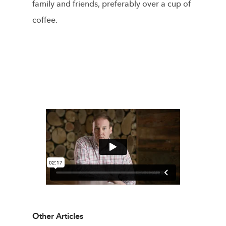
family and friends, preferably over a cup of
coffee.
Other Articles