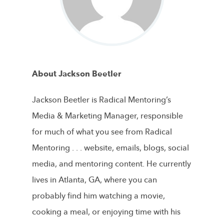
About Jackson Beetler
Jackson Beetler is Radical Mentoring’s
Media & Marketing Manager, responsible
for much of what you see from Radical
Mentoring . . . website, emails, blogs, social
media, and mentoring content. He currently
lives in Atlanta, GA, where you can
probably find him watching a movie,
cooking a meal, or enjoying time with his