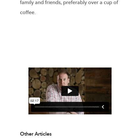
family and friends, preferably over a cup of
coffee.
Other Articles