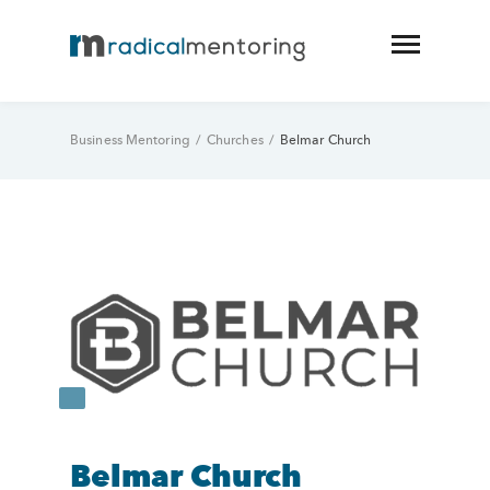
Business Mentoring
/
Churches
/
Belmar Church
Belmar Church