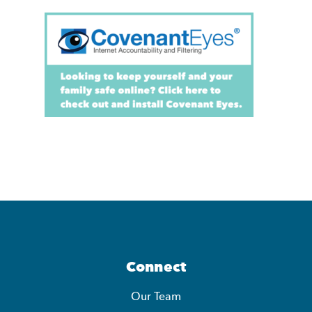
Connect
Our Team