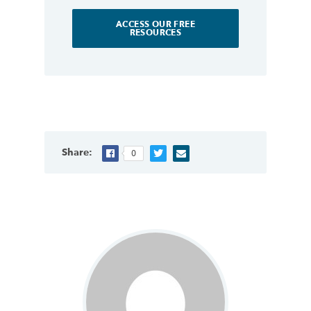
ACCESS OUR FREE
RESOURCES
Share:
0