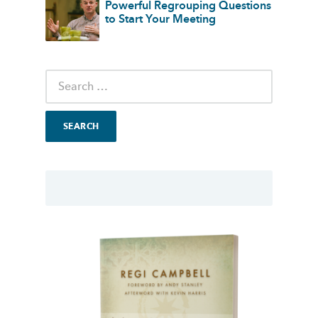
Powerful Regrouping Questions
to Start Your Meeting