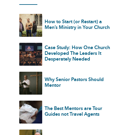
How to Start (or Restart) a
Men’s Ministry in Your Church
Case Study: How One Church
Developed The Leaders It
Desperately Needed
Why Senior Pastors Should
Mentor
The Best Mentors are Tour
Guides not Travel Agents