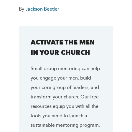
By
Jackson Beetler
ACTIVATE THE MEN
IN YOUR CHURCH
Small group mentoring can help
you engage your men, build
your core group of leaders, and
transform your church. Our free
resources equip you with all the
tools you need to launch a
sustainable mentoring program.