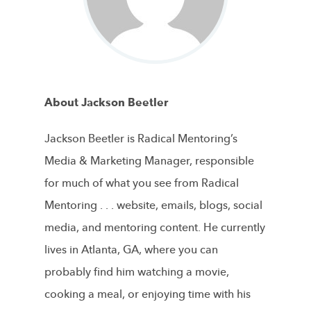
About Jackson Beetler
Jackson Beetler is Radical Mentoring’s
Media & Marketing Manager, responsible
for much of what you see from Radical
Mentoring . . . website, emails, blogs, social
media, and mentoring content. He currently
lives in Atlanta, GA, where you can
probably find him watching a movie,
cooking a meal, or enjoying time with his