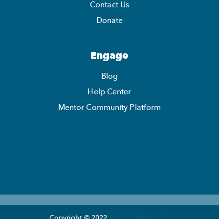
Contact Us
Donate
Engage
Blog
Help Center
Mentor Community Platform
Copyright © 2022
Radical Mentoring