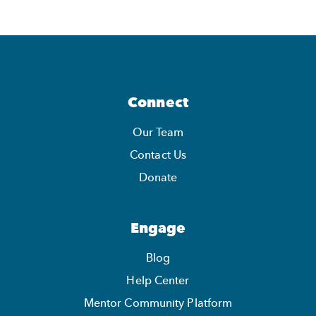
Connect
Our Team
Contact Us
Donate
Engage
Blog
Help Center
Mentor Community Platform