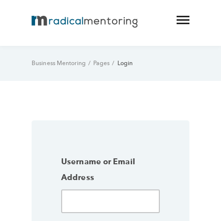
Business Mentoring
/
Pages
/
Login
Username or Email
Address