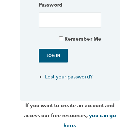
Password
Remember Me
Lost your password?
If you want to create an account and
access our free resources,
you can go
here.