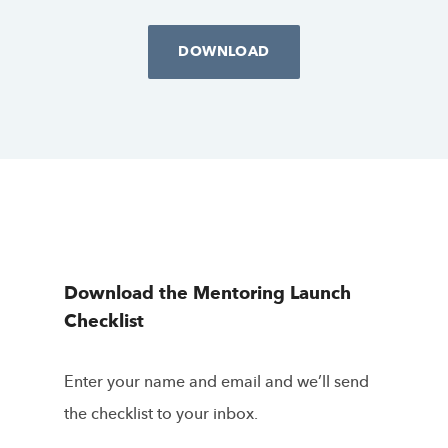
DOWNLOAD
Download the Mentoring Launch
Checklist
Enter your name and email and we’ll send
the checklist to your inbox.