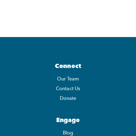
Connect
Our Team
Contact Us
Donate
Engage
Blog