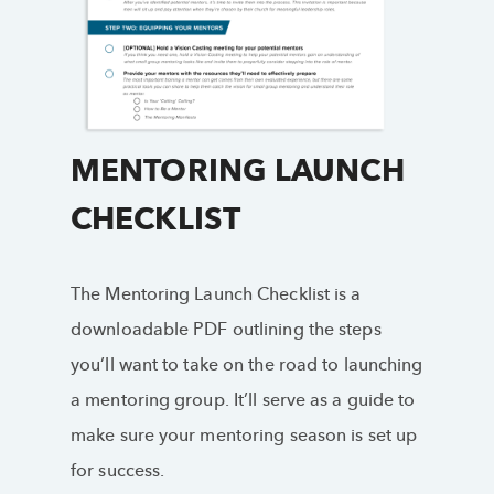
MENTORING LAUNCH
CHECKLIST
The Mentoring Launch Checklist is a
downloadable PDF outlining the steps
you’ll want to take on the road to launching
a mentoring group. It’ll serve as a guide to
make sure your mentoring season is set up
for success.