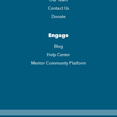
Our Team
Contact Us
Donate
Engage
Blog
Help Center
Mentor Community Platform