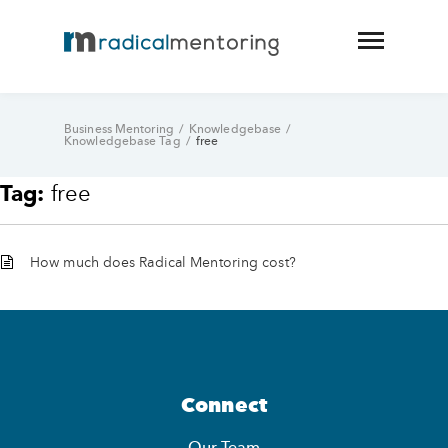
Business Mentoring
/
Knowledgebase
/
Knowledgebase Tag
/
free
Tag:
free
How much does Radical Mentoring cost?
Connect