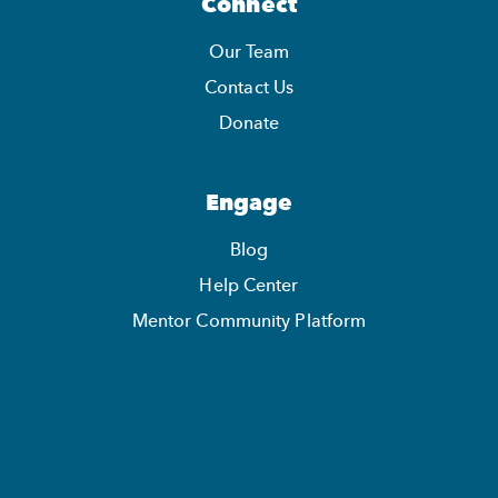
Connect
Our Team
Contact Us
Donate
Engage
Blog
Help Center
Mentor Community Platform