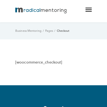
Business Mentoring
/
Pages
/
Checkout
[woocommerce_checkout]