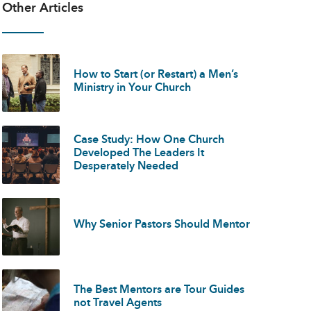
Other Articles
How to Start (or Restart) a Men’s
Ministry in Your Church
Case Study: How One Church
Developed The Leaders It
Desperately Needed
Why Senior Pastors Should Mentor
The Best Mentors are Tour Guides
not Travel Agents