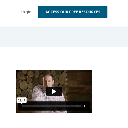
Login
ACCESS OUR FREE RESOURCES