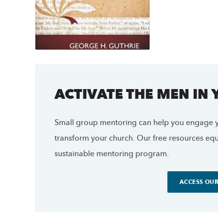
ACTIVATE THE MEN IN
Small group mentoring can help you engage y
transform your church. Our free resources equi
sustainable mentoring program.
ACCESS OUR