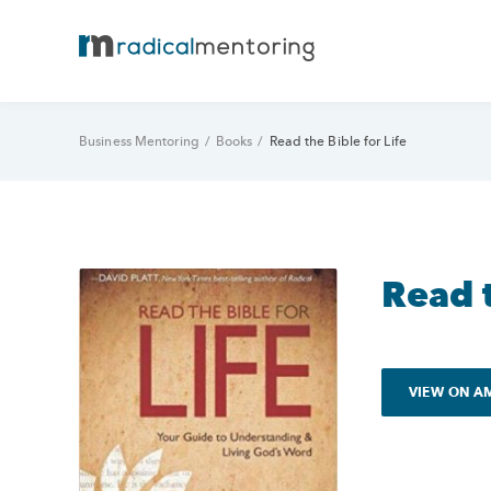
Business Mentoring
/
Books
/
Read the Bible for Life
Read t
VIEW ON 