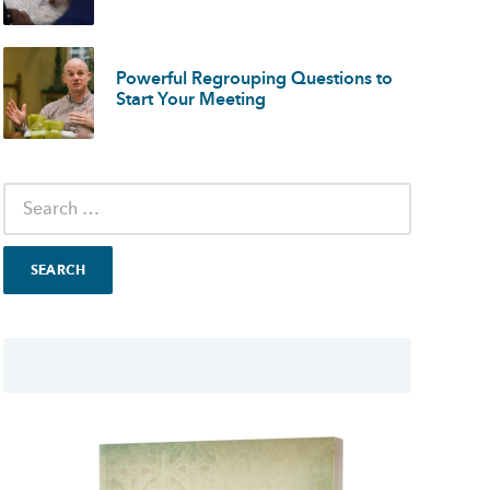
Powerful Regrouping Questions to
Start Your Meeting