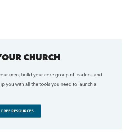
 YOUR CHURCH
our men, build your core group of leaders, and
p you with all the tools you need to launch a
 FREE RESOURCES