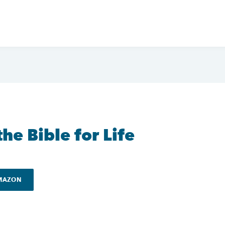
he Bible for Life
AMAZON