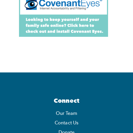
Connect
Our Team
Contact Us
Donate