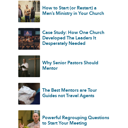
How to Start (or Restart) a
Men’s Ministry in Your Church
Case Study: How One Church
Developed The Leaders It
Desperately Needed
Why Senior Pastors Should
Mentor
The Best Mentors are Tour
Guides not Travel Agents
Powerful Regrouping Questions
to Start Your Meeting