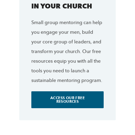
IN YOUR CHURCH
Small group mentoring can help
you engage your men, build
your core group of leaders, and
transform your church. Our free
resources equip you with all the
tools you need to launch a
sustainable mentoring program.
ACCESS OUR FREE
RESOURCES