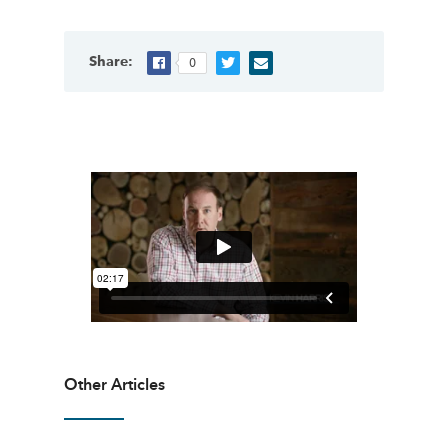
Share:
0
Other Articles