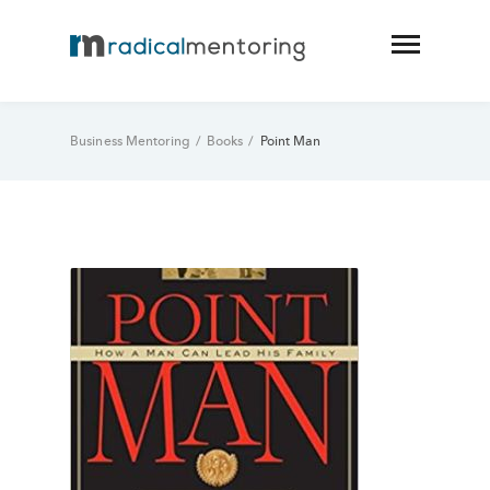
Business Mentoring
/
Books
/
Point Man