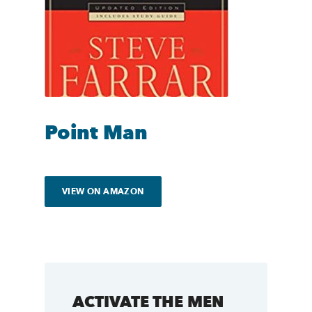
Point Man
VIEW ON AMAZON
ACTIVATE THE MEN