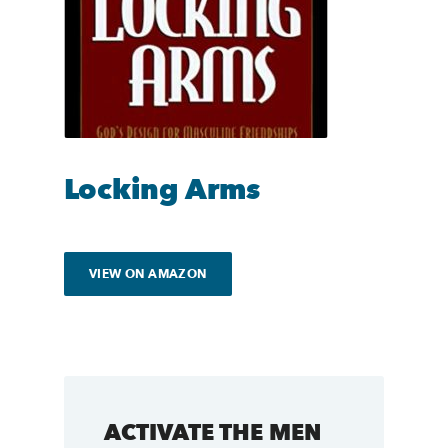
Locking Arms
VIEW ON AMAZON
ACTIVATE THE MEN