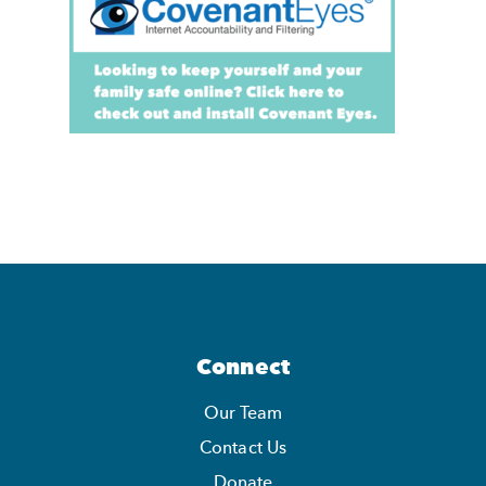
Connect
Our Team
Contact Us
Donate