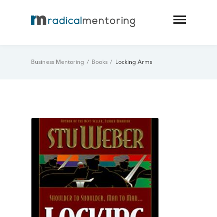
Business Mentoring
/
Books
/
Locking Arms