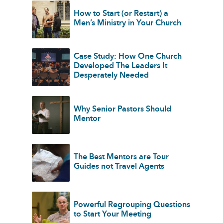
How to Start (or Restart) a
Men’s Ministry in Your Church
Case Study: How One Church
Developed The Leaders It
Desperately Needed
Why Senior Pastors Should
Mentor
The Best Mentors are Tour
Guides not Travel Agents
Powerful Regrouping Questions
to Start Your Meeting