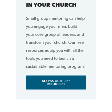
IN YOUR CHURCH
Small group mentoring can help
you engage your men, build
your core group of leaders, and
transform your church. Our free
resources equip you with all the
tools you need to launch a
sustainable mentoring program.
ACCESS OUR FREE
RESOURCES