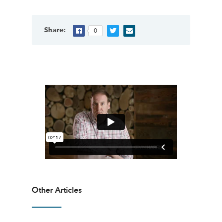
Share:
0
Other Articles