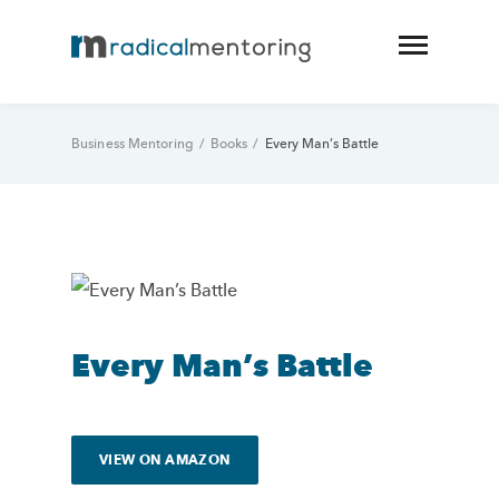
Business Mentoring
/
Books
/
Every Man’s Battle
Every Man’s Battle
VIEW ON AMAZON