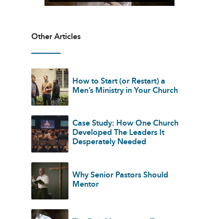
Other Articles
How to Start (or Restart) a
Men’s Ministry in Your Church
Case Study: How One Church
Developed The Leaders It
Desperately Needed
Why Senior Pastors Should
Mentor