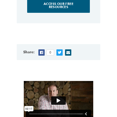
ACCESS OUR FREE
RESOURCES
Share:
0