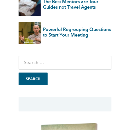
The Best Mentors are Tour
Guides not Travel Agents
Powerful Regrouping Questions
to Start Your Meeting