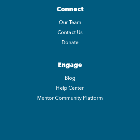
Connect
Our Team
Contact Us
Donate
Engage
Blog
Help Center
Mentor Community Platform