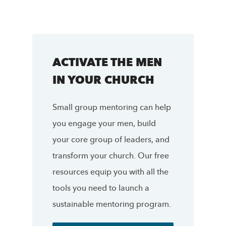
ACTIVATE THE MEN
IN YOUR CHURCH
Small group mentoring can help
you engage your men, build
your core group of leaders, and
transform your church. Our free
resources equip you with all the
tools you need to launch a
sustainable mentoring program.